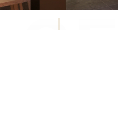
WINE CELLA
Facebook
Instagram
Get
in