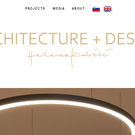
PROJECTS
MEDIA
ABOUT