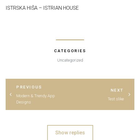
ISTRSKA HIŠA – ISTRIAN HOUSE
CATEGORIES
Uncategorized
POST
PREVIOUS
POST
NEXT
Modern & Trendy App
Test slike
Designs
Show replies