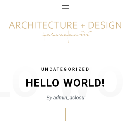
Skip
to
content
UNCATEGORIZED
HELLO WORLD!
By
admin_aslosu